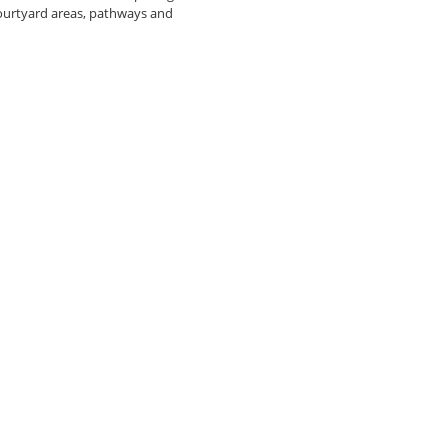
courtyard areas, pathways and