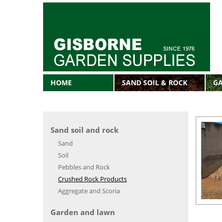
HOME
SAND SOIL & ROCK
G
Sand soil and rock
Sand
Soil
Pebbles and Rock
Crushed Rock Products
Aggregate and Scoria
Garden and lawn