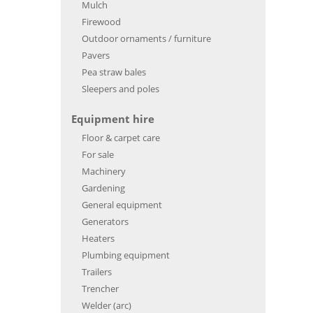
Mulch
Firewood
Outdoor ornaments / furniture
Pavers
Pea straw bales
Sleepers and poles
Equipment hire
Floor & carpet care
For sale
Machinery
Gardening
General equipment
Generators
Heaters
Plumbing equipment
Trailers
Trencher
Welder (arc)