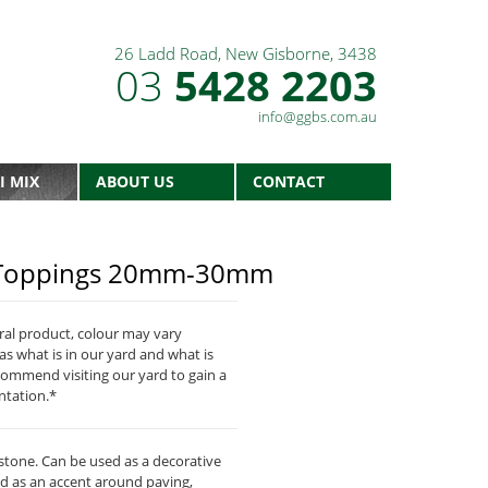
26 Ladd Road, New Gisborne, 3438
03
5428 2203
info@ggbs.com.au
I MIX
ABOUT US
CONTACT
d Toppings 20mm-30mm
ural product, colour may vary
as what is in our yard and what is
commend visiting our yard to gain a
ntation.*
one. Can be used as a decorative
d as an accent around paving,