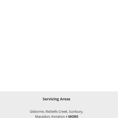
Servicing Areas
Gisborne, Riddells Creek, Sunbury,
Macedon, Kyneton
+ MORE