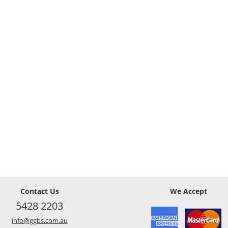
Contact Us
We Accept
5428 2203
info@ggbs.com.au