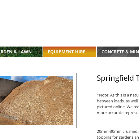
ARDEN & LAWN
EQUIPMENT HIRE
CONCRETE & MIN
Springfiel
*Note: As this is a nat
between loads, as well 
pictured online. We re
more accurate represe
20mm-30mm crushed st
topping for gardens an