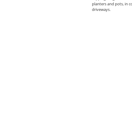
planters and pots, in 
driveways.