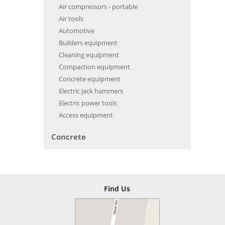
Air compressors - portable
Air tools
Automotive
Builders equipment
Cleaning equipment
Compaction equipment
Concrete equipment
Electric jack hammers
Electric power tools
Access equipment
Concrete
Find Us