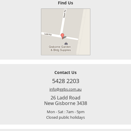
Find Us
Contact Us
5428 2203
info@ggbs.com.au
26 Ladd Road
New Gisborne 3438
Mon - Sat : 7am - 5pm
Closed public holidays