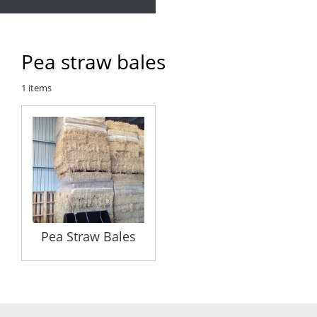
Pea straw bales
1
items
Pea Straw Bales