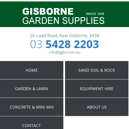
26 Ladd Road, New Gisborne, 3438
03
5428 2203
info@ggbs.com.au
HOME
SAND SOIL & ROCK
GARDEN & LAWN
EQUIPMENT HIRE
CONCRETE & MINI MIX
ABOUT US
CONTACT