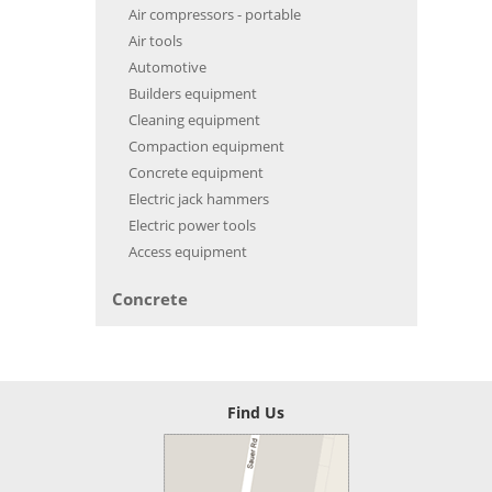
Air compressors - portable
Air tools
Automotive
Builders equipment
Cleaning equipment
Compaction equipment
Concrete equipment
Electric jack hammers
Electric power tools
Access equipment
Concrete
Find Us