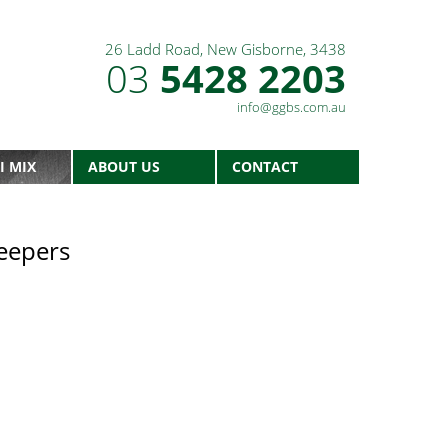
26 Ladd Road, New Gisborne, 3438
03
5428 2203
info@ggbs.com.au
I MIX
ABOUT US
CONTACT
eepers