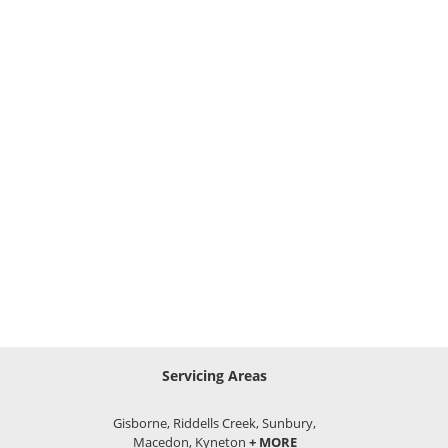
Servicing Areas
Gisborne, Riddells Creek, Sunbury,
Macedon, Kyneton
+ MORE