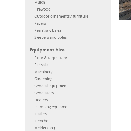
Mulch
Firewood
Outdoor ornaments / furniture
Pavers
Pea straw bales
Sleepers and poles
Equipment hire
Floor & carpet care
For sale
Machinery
Gardening
General equipment
Generators
Heaters
Plumbing equipment
Trailers
Trencher
Welder (arc)