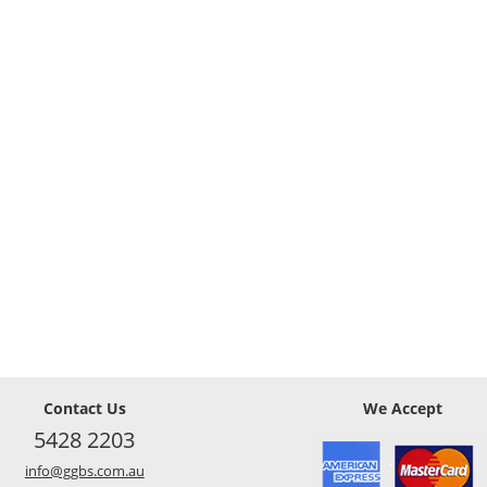
Contact Us
We Accept
5428 2203
info@ggbs.com.au