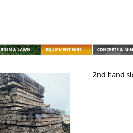
ARDEN & LAWN
EQUIPMENT HIRE
CONCRETE & MIN
2nd hand sl