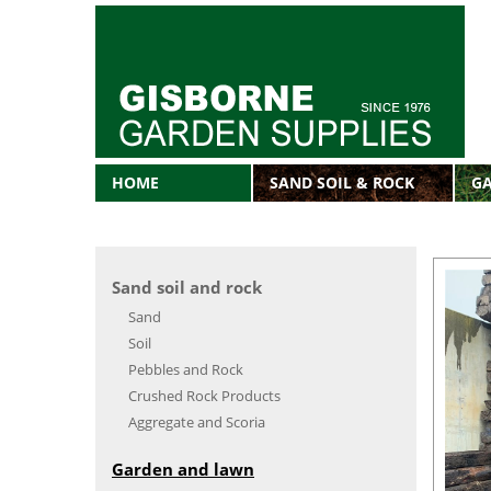
HOME
SAND SOIL & ROCK
G
Sand soil and rock
Sand
Soil
Pebbles and Rock
Crushed Rock Products
Aggregate and Scoria
Garden and lawn