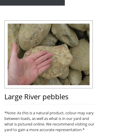
Large River pebbles
*Note: As this is a natural product, colour may vary
between loads, as well as what is in our yard and
what is pictured online. We recommend visiting our
yard to gain a more accurate representation.*