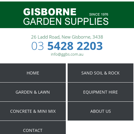
26 Ladd Road, New Gisborne, 3438
03
5428 2203
info@ggbs.com.au
HOME
SAND SOIL & ROCK
GARDEN & LAWN
EQUIPMENT HIRE
CONCRETE & MINI MIX
ABOUT US
CONTACT