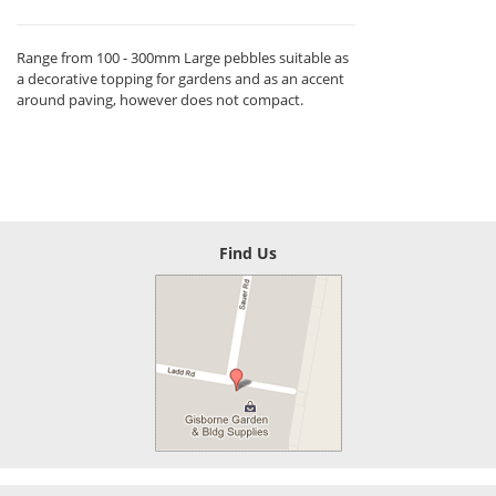
Range from 100 - 300mm Large pebbles suitable as
a decorative topping for gardens and as an accent
around paving, however does not compact.
Find Us