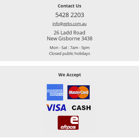
Contact Us
5428 2203
info@ggbs.com.au
26 Ladd Road
New Gisborne 3438
Mon - Sat : 7am - 5pm
Closed public holidays
We Accept